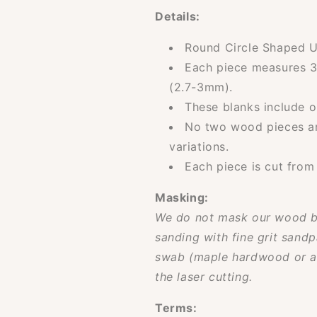
Details:
Round Circle Shaped U
Each piece measures 
(2.7-3mm).
These blanks include o
No two wood pieces are
variations.
Each piece is cut from
Masking:
We do not mask our wood b
sanding with fine grit sandp
swab (maple hardwood or ac
the laser cutting.
Terms: