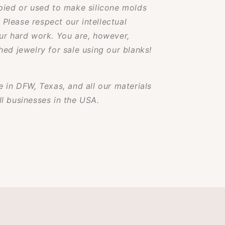
pied or used to make silicone molds
. Please respect our intellectual
ur hard work. You are, however,
ed jewelry for sale using our blanks!
 in DFW, Texas, and all our materials
l businesses in the USA.