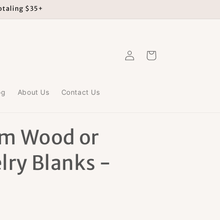
totaling $35+
Log
Cart
in
og
About Us
Contact Us
m Wood or
lry Blanks -