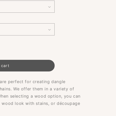
 cart
are perfect for creating dangle
hains. We offer them in a variety of
When selecting a wood option, you can
l wood look with stains, or découpage