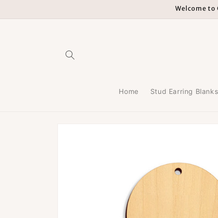
Skip to
Welcome to G
content
Home
Stud Earring Blank
Skip to
product
information