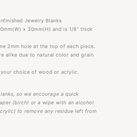
nfinished Jewelry Blanks
30mm(W) x 30mm(H) and is 1/8" thick
ne 2mm hole at the top of each piece.
 alike due to natural color and grain
 your choice of wood or acrylic.
lanks, so we encourage a quick
aper (birch) or a wipe with an alcohol
rylic) to remove any residue left from