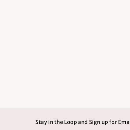
Stay in the Loop and Sign up for Emai