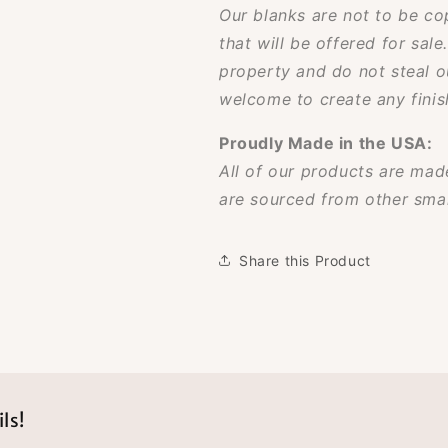
Our blanks are not to be co
that will be offered for sale
property and do not steal o
welcome to create any finish
Proudly Made in the USA:
All of our products are made
are sourced from other smal
Share this Product
ls!