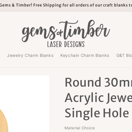
ems & Timber! Free Shipping for all orders of our craft blanks 
s
Jewelry Charm Blanks
Keychain Charm Blanks
G&T Bl
Round 30m
Acrylic Jewe
Single Hole
Material Choice