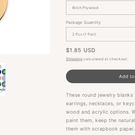
Package Quantity
Regular
$1.85 USD
price
Shipping
calculated at checkout.
Add to
These round jewelry blanks 
earrings, necklaces, or keyc
wood and acrylic options. 
paint them, keep the natura
them with scrapbook paper.