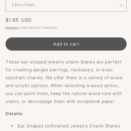
Regular
$1.85 USD
price
Shipping
calculated at checkout.
Add to cart
These bar-shaped jewelry charm blanks are perfect
for creating dangle earrings, necklaces, or even
keychain charms. We offer them in a variety of wood
and acrylic options. When selecting a wood option,
you can paint them, keep the natural wood look with
stains, or decoupage them with scrapbook paper.
Details:
Bar Shaped Unfinished Jewelry Charm Blanks