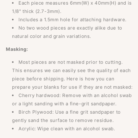
Each piece measures 6mm(W) x 40mm(H) and is
1/8" thick (2.7-3mm).
Includes a 1.5mm hole for attaching hardware.
No two wood pieces are exactly alike due to
natural color and grain variations.
Masking:
Most pieces are not masked prior to cutting.
This ensures we can easily see the quality of each
piece before shipping. Here is how you can
prepare your blanks for use if they are not masked:
Cherry hardwood: Remove with an alcohol swab
or a light sanding with a fine-grit sandpaper.
Birch Plywood: Use a fine grit sandpaper to
gently sand the surface to remove residue.
Acrylic: Wipe clean with an alcohol swab.