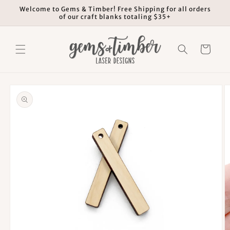
Skip to
Welcome to Gems & Timber! Free Shipping for all orders
content
of our craft blanks totaling $35+
Cart
Skip to
product
information