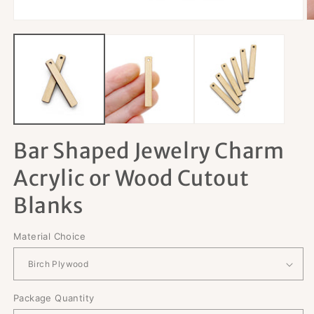
Open
O
media
m
1
2
in
in
modal
m
Bar Shaped Jewelry Charm
Acrylic or Wood Cutout
Blanks
Material Choice
Package Quantity