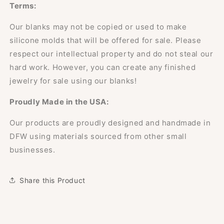
Terms:
Our blanks may not be copied or used to make
silicone molds that will be offered for sale. Please
respect our intellectual property and do not steal our
hard work. However, you can create any finished
jewelry for sale using our blanks!
Proudly Made in the USA:
Our products are proudly designed and handmade in
DFW using materials sourced from other small
businesses.
Share this Product