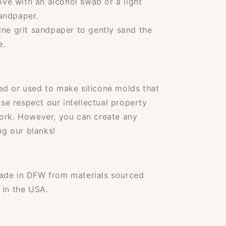
e with an alcohol swab or a light
sandpaper.
ine grit sandpaper to gently sand the
e.
ed or used to make silicone molds that
ase respect our intellectual property
work. However, you can create any
ng our blanks!
ade in DFW from materials sourced
 in the USA.