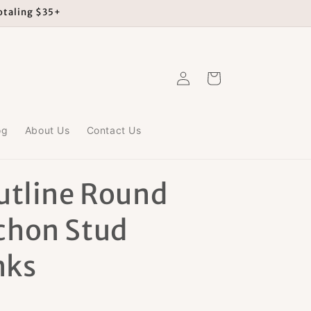
totaling $35+
Log
Cart
in
og
About Us
Contact Us
utline Round
chon Stud
nks