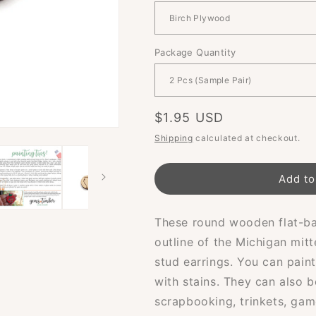
Package Quantity
Regular
$1.95 USD
price
Shipping
calculated at checkout.
Add to
These round wooden flat-ba
outline of the Michigan mitt
stud earrings. You can pain
with stains. They can also b
scrapbooking, trinkets, gam