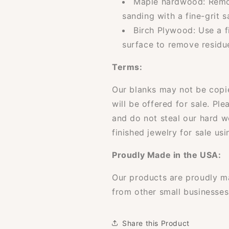
Maple hardwood: Remov
sanding with a fine-grit 
Birch Plywood: Use a f
surface to remove residu
Terms:
Our blanks may not be copi
will be offered for sale. Ple
and do not steal our hard 
finished jewelry for sale usi
Proudly Made in the USA:
Our products are proudly m
from other small businesses
Share this Product