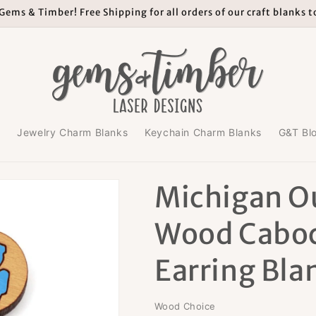
ems & Timber! Free Shipping for all orders of our craft blanks 
s
Jewelry Charm Blanks
Keychain Charm Blanks
G&T Bl
Michigan O
Wood Cabo
Earring Bla
Wood Choice