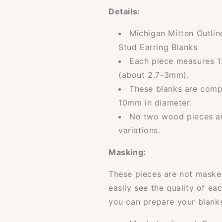
Details:
Michigan Mitten Outli
Stud Earring Blanks
Each piece measures 1
(about 2.7-3mm).
These blanks are compa
10mm in diameter.
No two wood pieces are
variations.
Masking:
These pieces are not masked
easily see the quality of ea
you can prepare your blanks