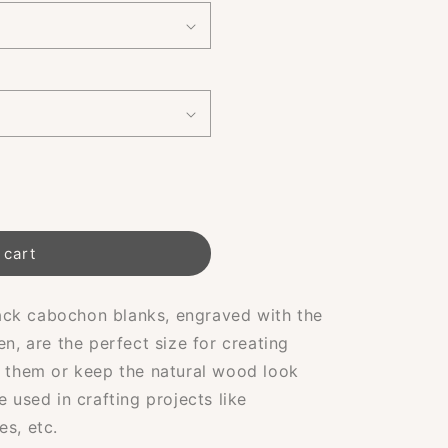
 cart
ck cabochon blanks, engraved with the
en, are the perfect size for creating
t them or keep the natural wood look
e used in crafting projects like
es, etc.