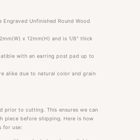
ne Engraved Unfinished Round Wood
2mm(W) x 12mm(H) and is 1/8" thick
tible with an earring post pad up to
 alike due to natural color and grain
 prior to cutting. This ensures we can
ch piece before shipping. Here is how
 for use: