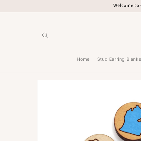
Skip to
Welcome to G
content
Home
Stud Earring Blank
Skip to
product
information