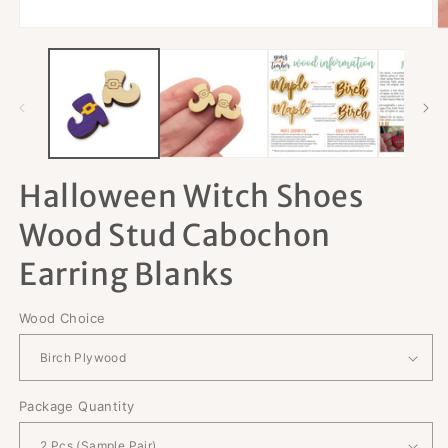
Open
O
media
m
1
2
in
in
modal
m
Halloween Witch Shoes
Wood Stud Cabochon
Earring Blanks
Wood Choice
Package Quantity