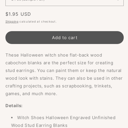
Regular
$1.95 USD
price
Shipping
calculated at checkout.
Add to cart
These Halloween witch shoe flat-back wood
cabochon blanks are the perfect size for creating
stud earrings. You can paint them or keep the natural
wood look with stains. They can also be used in other
crafting projects, such as scrapbooking, trinkets,
games, and much more.
Details:
Witch Shoes Halloween Engraved Unfinished
Wood Stud Earring Blanks