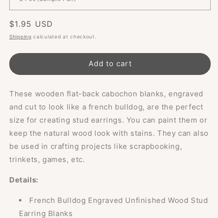
Regular
$1.95 USD
price
Shipping
calculated at checkout.
Add to cart
These wooden flat-back cabochon blanks, engraved
and cut to look like a french bulldog, are the perfect
size for creating stud earrings. You can paint them or
keep the natural wood look with stains. They can also
be used in crafting projects like scrapbooking,
trinkets, games, etc.
Details:
French Bulldog Engraved Unfinished Wood Stud
Earring Blanks