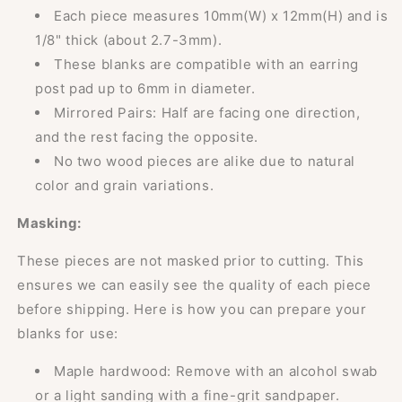
Each piece measures 10mm(W) x 12mm(H) and is
1/8" thick (about 2.7-3mm).
These blanks are compatible with an earring
post pad up to 6mm in diameter.
Mirrored Pairs: Half are facing one direction,
and the rest facing the opposite.
No two wood pieces are alike due to natural
color and grain variations.
Masking:
These pieces are not masked prior to cutting. This
ensures we can easily see the quality of each piece
before shipping. Here is how you can prepare your
blanks for use:
Maple hardwood: Remove with an alcohol swab
or a light sanding with a fine-grit sandpaper.