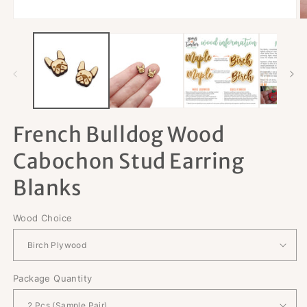
Open
O
media
m
1
2
in
in
modal
m
French Bulldog Wood
Cabochon Stud Earring
Blanks
Wood Choice
Package Quantity