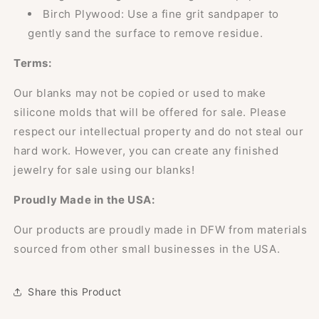
Birch Plywood: Use a fine grit sandpaper to
gently sand the surface to remove residue.
Terms:
Our blanks may not be copied or used to make
silicone molds that will be offered for sale. Please
respect our intellectual property and do not steal our
hard work. However, you can create any finished
jewelry for sale using our blanks!
Proudly Made in the USA:
Our products are proudly made in DFW from materials
sourced from other small businesses in the USA.
Share this Product