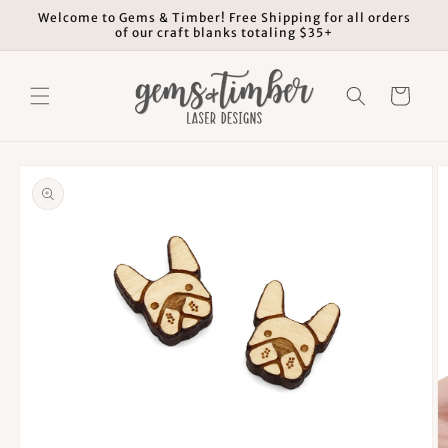
Skip to
Welcome to Gems & Timber! Free Shipping for all orders
content
of our craft blanks totaling $35+
Cart
Skip to
product
information