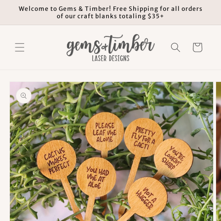
Skip to
Welcome to Gems & Timber! Free Shipping for all orders
content
of our craft blanks totaling $35+
Cart
Skip to
product
information