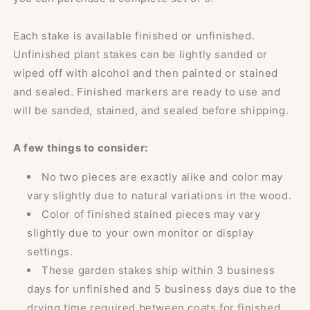
Each stake is available finished or unfinished.
Unfinished plant stakes can be lightly sanded or
wiped off with alcohol and then painted or stained
and sealed. Finished markers are ready to use and
will be sanded, stained, and sealed before shipping.
A few things to consider:
No two pieces are exactly alike and color may
vary slightly due to natural variations in the wood.
Color of finished stained pieces may vary
slightly due to your own monitor or display
settings.
These garden stakes ship within 3 business
days for unfinished and 5 business days due to the
drying time required between coats for finished.