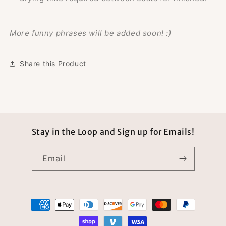
More funny phrases will be added soon! :)
Share this Product
Stay in the Loop and Sign up for Emails!
Email
Payment
methods