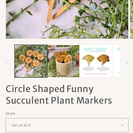
Open
O
media
m
1
2
in
in
modal
m
Circle Shaped Funny
Succulent Plant Markers
Style