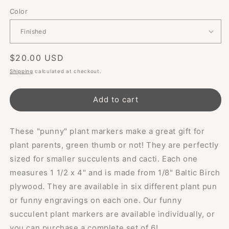
Color
Regular
$20.00 USD
price
Shipping
calculated at checkout.
Add to cart
These "punny" plant markers make a great gift for
plant parents, green thumb or not! They are perfectly
sized for smaller succulents and cacti. Each one
measures 1 1/2 x 4" and is made from 1/8" Baltic Birch
plywood. They are available in six different plant pun
or funny engravings on each one. Our funny
succulent plant markers are available individually, or
you can purchase a complete set of 6!